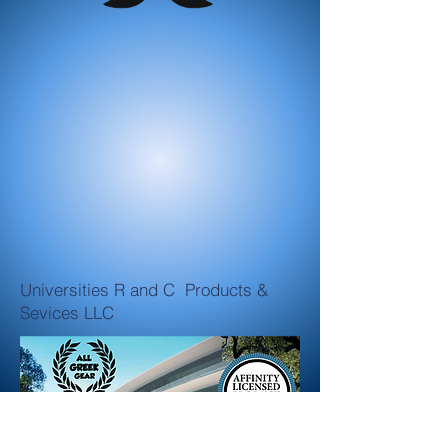
Universities R and C Products &
Sevices LLC