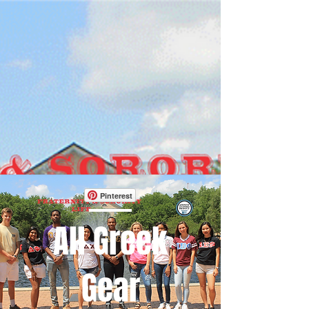
Pinterest
All Greek
Gear