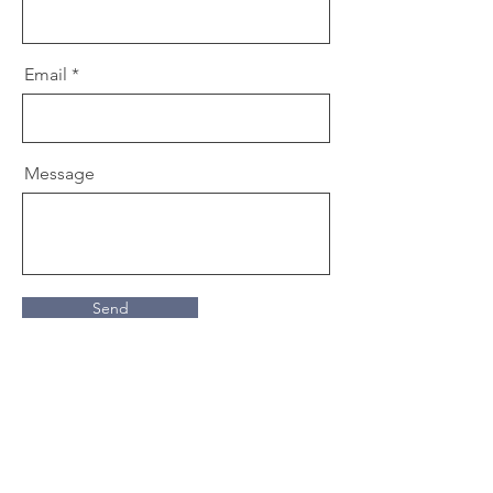
Email
Message
Send