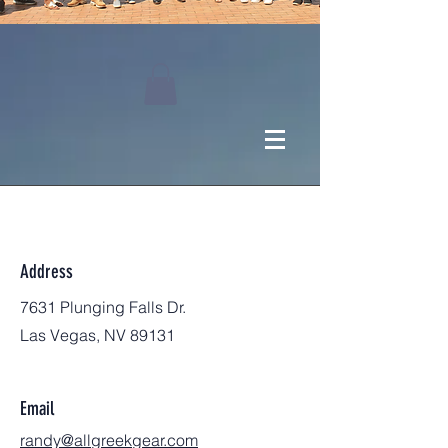
Address
7631 Plunging Falls Dr.
Las Vegas, NV 89131
Email
randy@allgreekgear.com