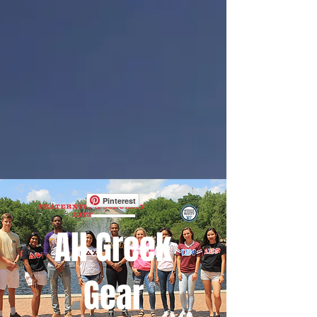
Pinterest
All Greek
Gear