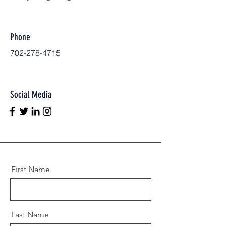
Phone
702-278-4715
Social Media
First Name
Last Name