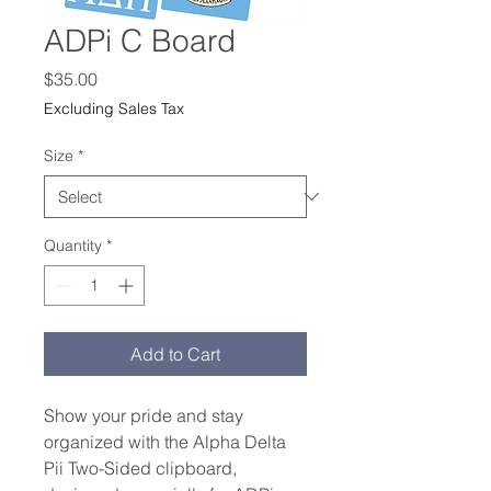
ADPi C Board
Price
$35.00
Excluding Sales Tax
Size
*
Quantity
*
Add to Cart
Show your pride and stay 
organized with the Alpha Delta 
Pii Two-Sided clipboard, 