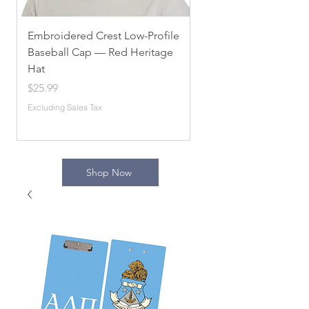
Embroidered Crest Low-Profile
Alpha Chi Omega
Baseball Cap — Red Heritage
Embroidered Unisex 
Hat
Sorority Apparel, Com
[...]
Price
$25.99
Price
$54.10
Excluding Sales Tax
Excluding Sales Tax
Shop Now