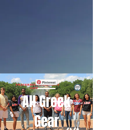
Pinterest
All Greek
Gear