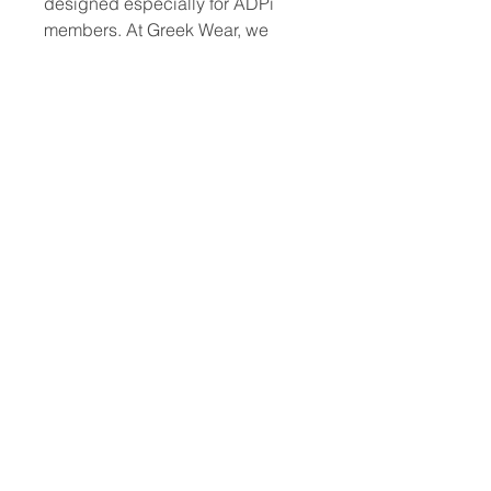
designed especially for ADPi 
members. At Greek Wear, we 
understand the unique spirit of 
fraternity and sorority life, offering 
quality gear that reflects your 
commitment and style. This 
versatile clipboard is perfect for 
meetings, events, and everyday 
campus use, combining 
functionality with iconic ADPi 
branding. Trust Greek Wear to 
deliver products that celebrate 
your sisterhood while keeping 
you prepared. Experience the 
perfect blend of tradition and 
practicality with the Alpha Delta 
Pii Two-Sided clipboard.