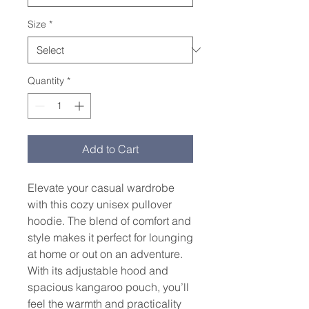
Size
*
Quantity
*
Add to Cart
Elevate your casual wardrobe 
with this cozy unisex pullover 
hoodie. The blend of comfort and 
style makes it perfect for lounging 
at home or out on an adventure. 
With its adjustable hood and 
spacious kangaroo pouch, you’ll 
feel the warmth and practicality 