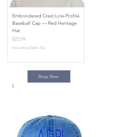
Embroidered Crest Low-Profile
Alpha Chi Omega
Baseball Cap — Red Heritage
Embroidered Unisex 
Hat
Sorority Apparel, Com
[...]
Price
$25.99
Price
$54.10
Excluding Sales Tax
Excluding Sales Tax
Shop Now