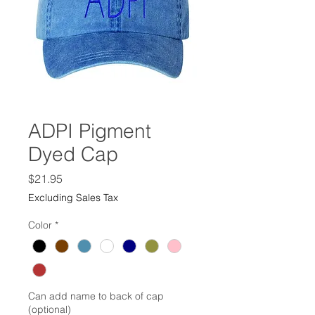
ADPI Pigment
Dyed Cap
Price
$21.95
Excluding Sales Tax
Color
*
Can add name to back of cap
(optional)