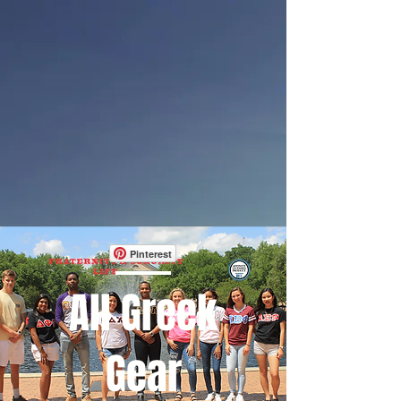
Pinterest
All Greek
Gear