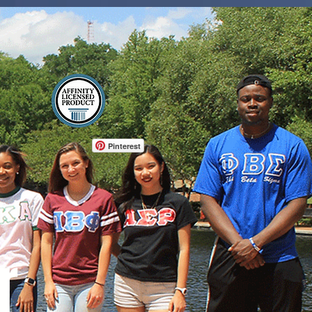
Log In
Pinterest
r