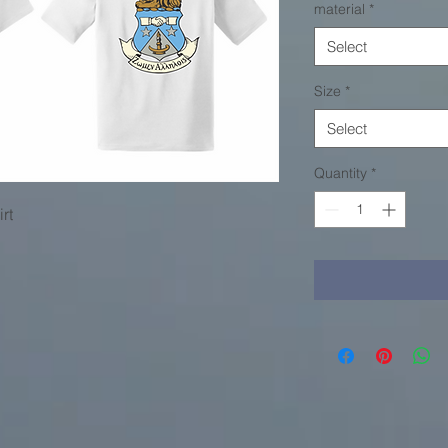
material
*
Select
Size
*
Select
Quantity
*
rt