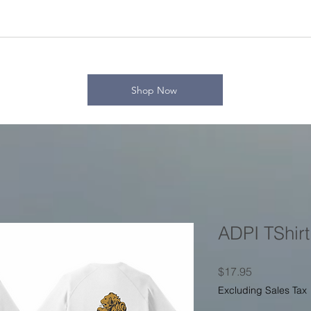
Shop Now
ADPI TShirt
Price
$17.95
Excluding Sales Tax