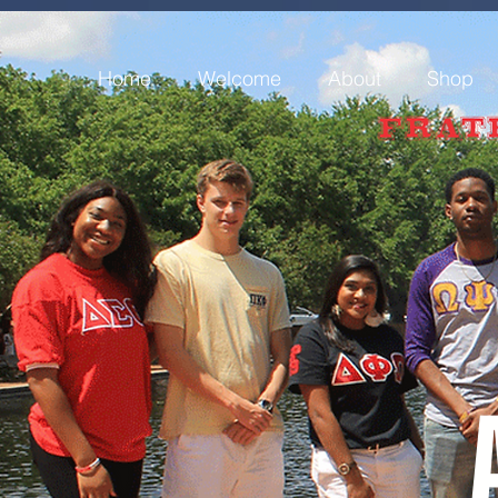
Home
Welcome
About
Shop