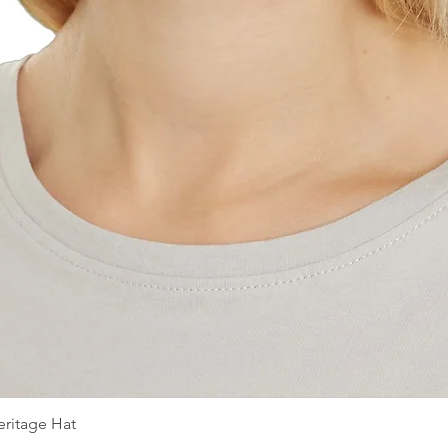
ritage Hat