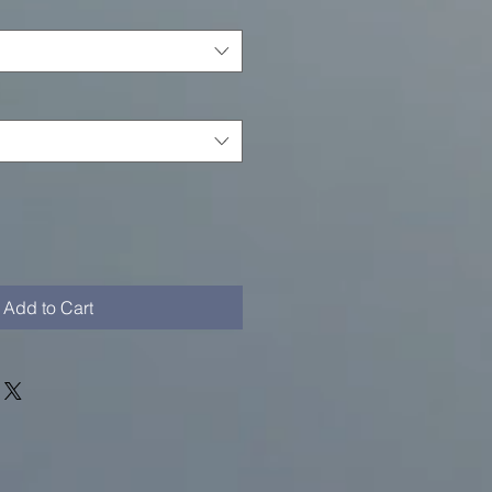
Add to Cart