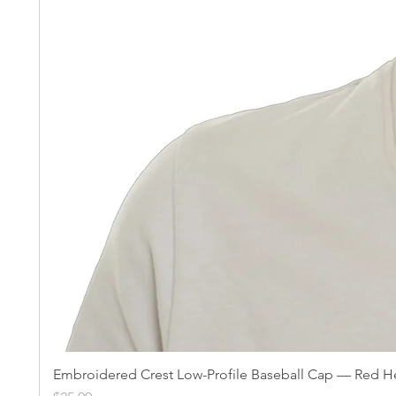
Embroidered Crest Low-Profile Baseball Cap — Red He