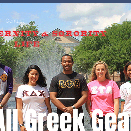
Contact
All Greek Gea