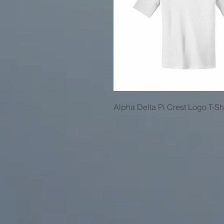
Alpha Delta Pi Crest Logo T-Shi