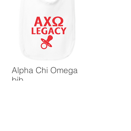
Alpha Chi Omega
bib
Price
$10.00
Excluding Sales Tax
Quantity
*