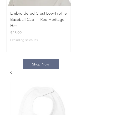
Embroidered Crest Low-Profile
Alpha Chi Omega
Baseball Cap — Red Heritage
Embroidered Unisex 
Hat
Sorority Apparel, Com
[...]
Price
$25.99
Price
$54.10
Excluding Sales Tax
Excluding Sales Tax
Shop Now