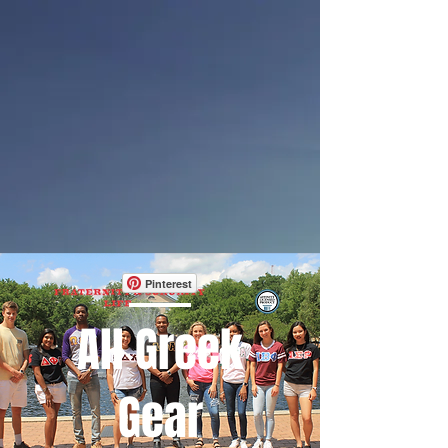
Pinterest
All Greek
Gear