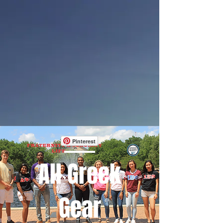
Pinterest
All Greek
Gear