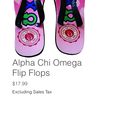
Alpha Chi Omega
Flip Flops
Price
$17.99
Excluding Sales Tax
Size
*
Quantity
*