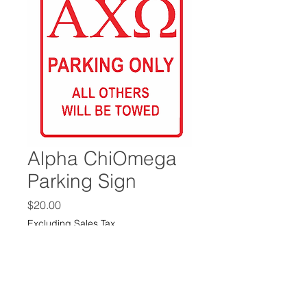
Alpha ChiOmega
Parking Sign
Price
$20.00
Excluding Sales Tax
Size
*