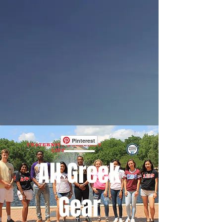
Pinterest
All Greek
Gear