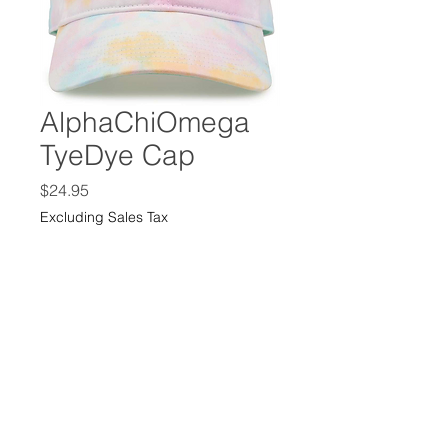
AlphaChiOmega
TyeDye Cap
Price
$24.95
Excluding Sales Tax
Color
*
Quantity
*
Add to Cart