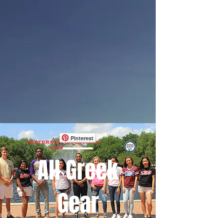
Pinterest
All Greek
Gear