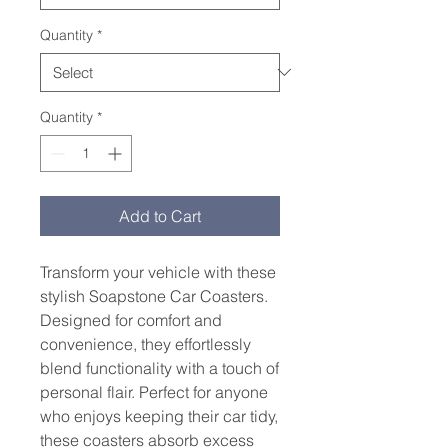
Quantity
*
Quantity
*
Add to Cart
Transform your vehicle with these 
stylish Soapstone Car Coasters. 
Designed for comfort and 
convenience, they effortlessly 
blend functionality with a touch of 
personal flair. Perfect for anyone 
who enjoys keeping their car tidy, 
these coasters absorb excess 