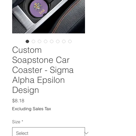
Custom
Soapstone Car
Coaster - Sigma
Alpha Epsilon
Design
Price
$8.18
Excluding Sales Tax
Size
*