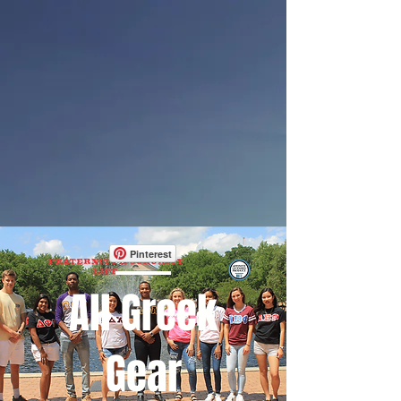
Pinterest
All Greek
Gear