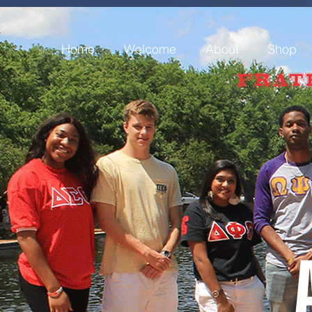
Home
Welcome
About
Shop