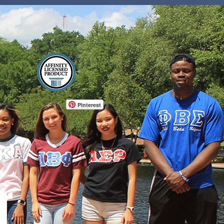
Log In
Pinterest
r