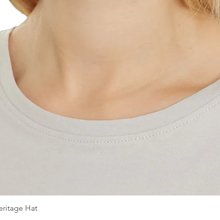
ritage Hat