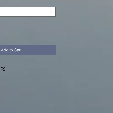
Add to Cart