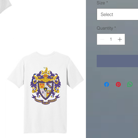
Size
*
Select
Quantity
*