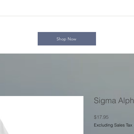
Shop Now
Sigma Alpha
Price
$17.95
Excluding Sales Tax