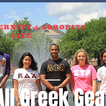
Contact
All Greek Gea