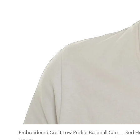
Embroidered Crest Low-Profile Baseball Cap — Red He